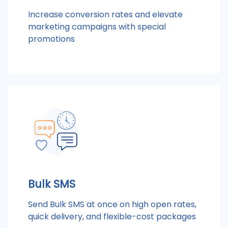
Increase conversion rates and elevate
marketing campaigns with special
promotions
Bulk SMS
Send Bulk SMS at once on high open rates,
quick delivery, and flexible-cost packages