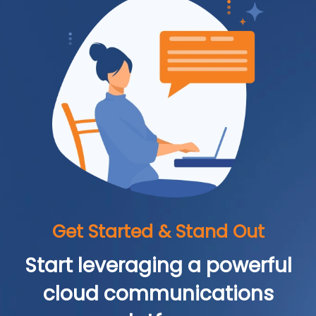
Get Started & Stand Out
Start leveraging a powerful
cloud communications