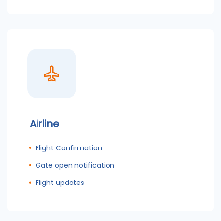
Airline
Flight Confirmation
Gate open notification
Flight updates