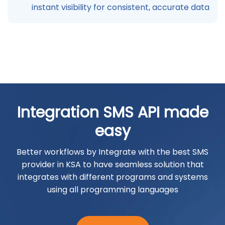
instant visibility for consistent, accurate data
Integration SMS API made
easy
Better workflows by Integrate with the best SMS
provider in KSA to have seamless solution that
integrates with different programs and systems
using all programming languages