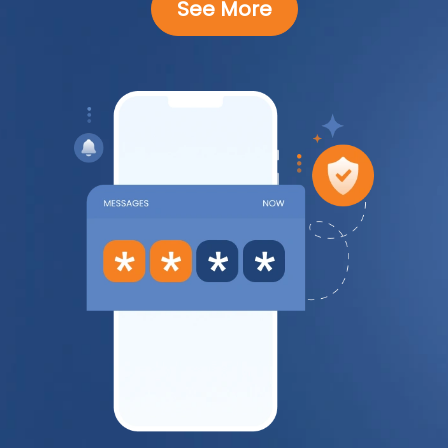
See More