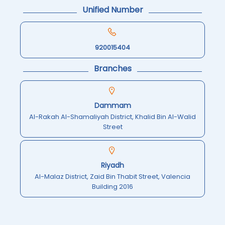
Unified Number
920015404
Branches
Dammam
Al-Rakah Al-Shamaliyah District, Khalid Bin Al-Walid
Street
Riyadh
Al-Malaz District, Zaid Bin Thabit Street, Valencia
Building 2016