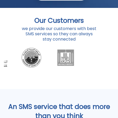
Our Customers
we provide our customers with best
SMS services so they can always
stay connected
An SMS service that does more
than you think