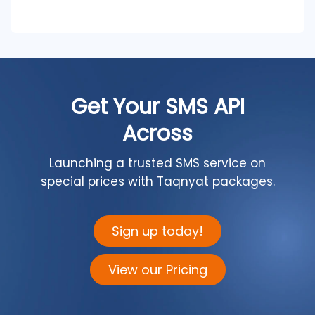
Get Your SMS API
Across
Launching a trusted SMS service on
special prices with Taqnyat packages.
Sign up today!
View our Pricing