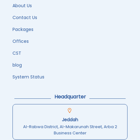
About Us
Contact Us
Packages
Offices
CST
blog
System Status
Headquarter
Jeddah
Al-Rabwa District, Al-Makarunah Street, Arba 2
Business Center