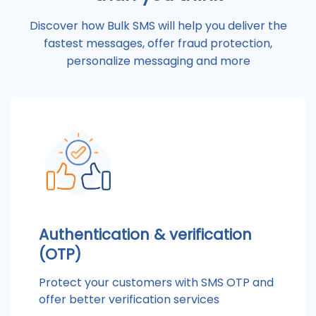
Discover how Bulk SMS will help you deliver the
fastest messages, offer fraud protection,
personalize messaging and more
Authentication & verification
(OTP)
Protect your customers with SMS OTP and
offer better verification services