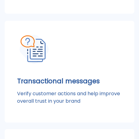
Transactional messages
Verify customer actions and help improve
overall trust in your brand