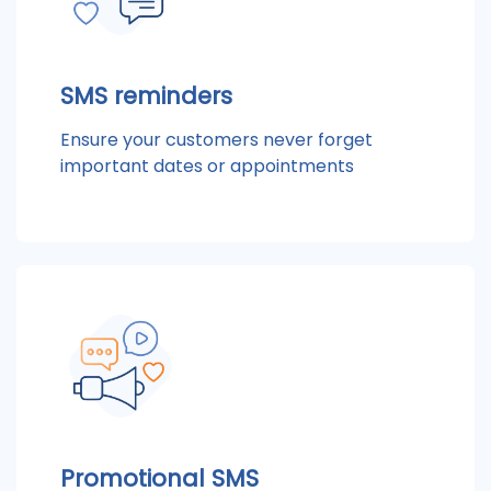
SMS reminders
Ensure your customers never forget
important dates or appointments
Promotional SMS