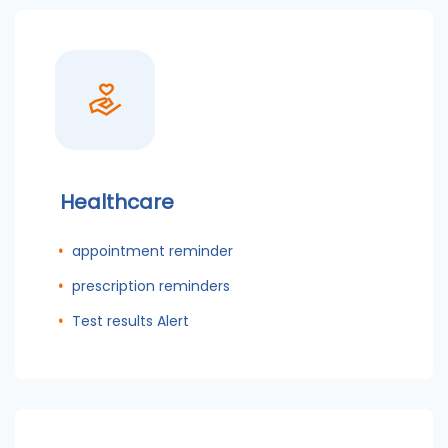
Healthcare
appointment reminder
prescription reminders
Test results Alert