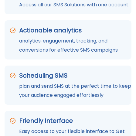
Access all our SMS Solutions with one account.
Actionable analytics
analytics, engagement, tracking, and
conversions for effective SMS campaigns
Scheduling SMS
plan and send SMS at the perfect time to keep
your audience engaged effortlessly
Friendly Interface
Easy access to your flexible interface to Get