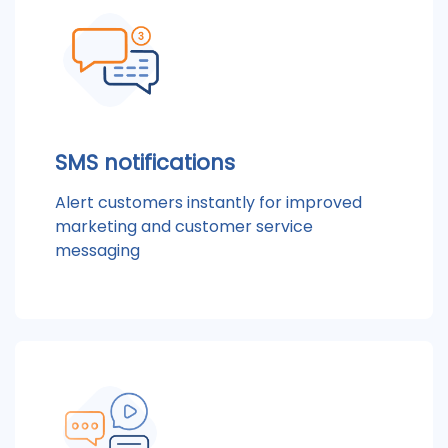
SMS notifications
Alert customers instantly for improved
marketing and customer service
messaging