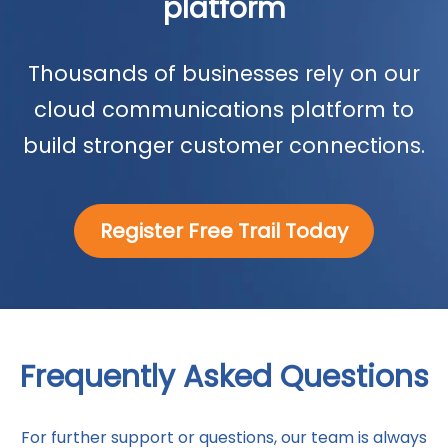
platform
Thousands of businesses rely on our
cloud communications platform to
build stronger customer connections.
Register Free Trail Today
Frequently Asked Questions
For further support or questions, our team is always