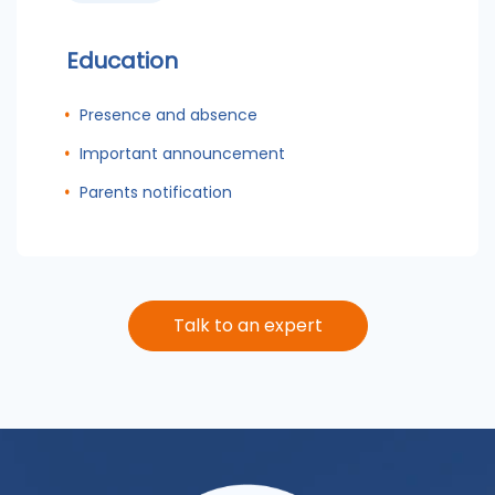
Education
Presence and absence
Important announcement
Parents notification
Talk to an expert