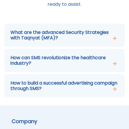
ready to assist.
What are the advanced Security Strategies
with Taqnyat (MFA)?
How can SMS revolutionize the healthcare
industry?
How to build a successful advertising campaign
through SMS?
Company