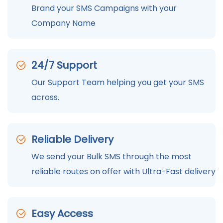
Brand your SMS Campaigns with your
Company Name
24/7 Support
Our Support Team helping you get your SMS
across.
Reliable Delivery
We send your Bulk SMS through the most
reliable routes on offer with Ultra-Fast delivery
Easy Access