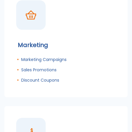
Marketing
Marketing Campaigns
Sales Promotions
Discount Coupons