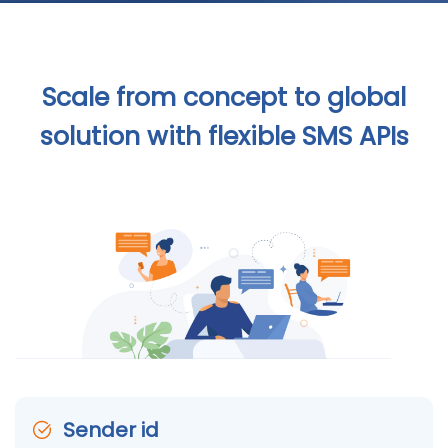
Scale from concept to global
solution with flexible SMS APIs
Sender id