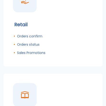
Retail
Orders confirm
Orders status
Sales Promotions