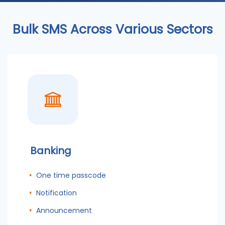
Bulk SMS Across Various Sectors
Banking
One time passcode
Notification
Announcement