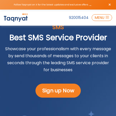
×
→
Follow Taqnyat on X for the latest updates and exclusive offers.
920015404
MENU
SMS
Best SMS Service Provider
Showcase your professionalism with every message
by send thousands of messages to your clients in
seconds through the leading SMS service provider
for businesses
Sign up Now